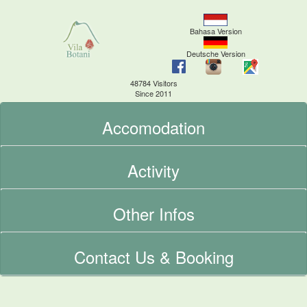
Bahasa Version
Deutsche Version
48784 Visitors
Since 2011
Accomodation
Activity
Other Infos
Contact Us & Booking