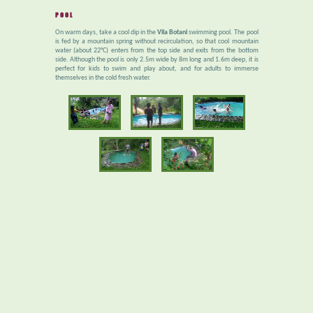
POOL
On warm days, take a cool dip in the
Vila Botani
swimming pool. The pool
is fed by a mountain spring without recirculation, so that cool mountain
water (about 22°C) enters from the top side and exits from the bottom
side. Although the pool is only 2.5m wide by 8m long and 1.6m deep, it is
perfect for kids to swim and play about, and for adults to immerse
themselves in the cold fresh water.