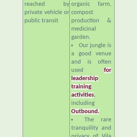
public transit
production &
medicinal
garden.
Our jungle is
a good venue
and is often
used
for
leadership
training
activities
,
including
Outbound.
The rare
tranquility and
privacy of Vila
Botani makes it