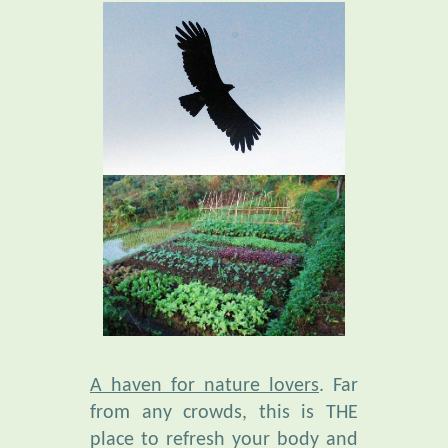
A haven for nature lovers
. Far
from any crowds, this is THE
place to refresh your body and
mind. Amid an extraordinary