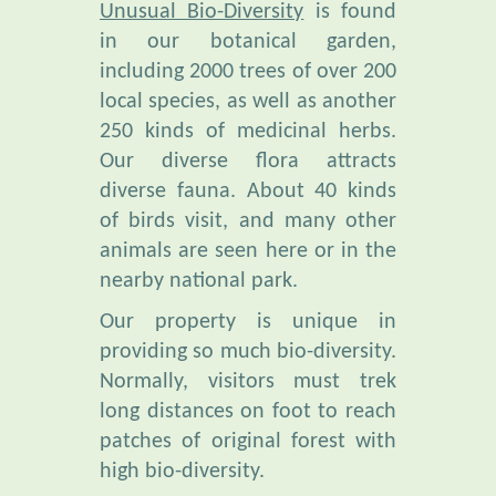
including 2000 trees of over 200
local species, as well as another
250 kinds of medicinal herbs.
Our diverse flora attracts
diverse fauna. About 40 kinds
of birds visit, and many other
animals are seen here or in the
nearby national park.
Our property is unique in
providing so much bio-diversity.
Normally, visitors must trek
long distances on foot to reach
patches of original forest with
high bio-diversity.