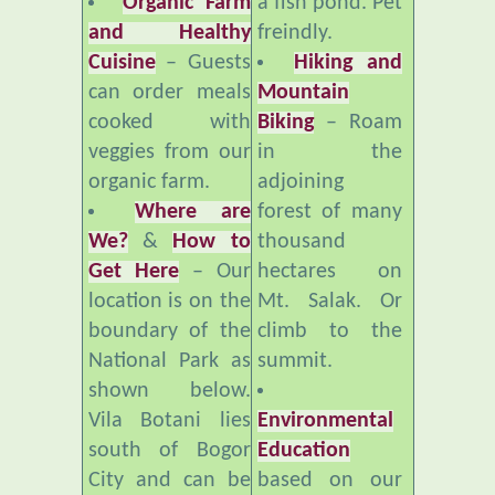
Cuisine
– Guests
Hiking and
can order meals
Mountain
cooked with
Biking
– Roam
veggies from our
in the
organic farm.
adjoining
Where are
forest of many
We?
&
How to
thousand
Get Here
– Our
hectares on
location is on the
Mt. Salak. Or
boundary of the
climb to the
National Park as
summit.
shown below.
Vila Botani lies
Environmental
south of Bogor
Education
City and can be
based on our
reached by
organic farm,
private vehicle or
compost