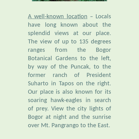
A well-known location
– Locals
have long known about the
splendid views at our place.
The view of up to 135 degrees
ranges from the Bogor
Botanical Gardens to the left,
by way of the Puncak, to the
former ranch of President
Suharto in Tapos on the right.
Our place is also known for its
soaring hawk-eagles in search
of prey. View the city lights of
Bogor at night and the sunrise
over Mt. Pangrango to the East.
Unusual Bio-Diversity
is found
in our botanical garden,