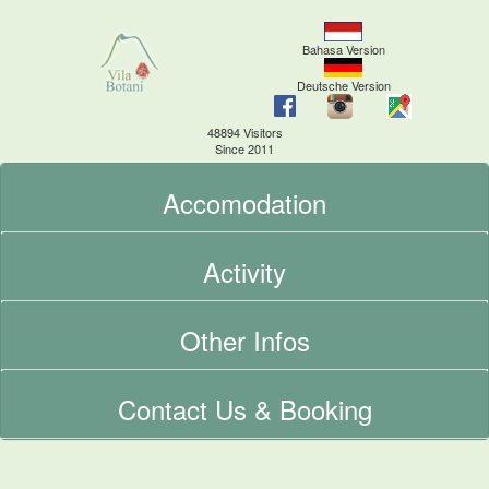
Bahasa Version
Deutsche Version
48894 Visitors
Since 2011
Accomodation
Activity
Other Infos
Contact Us & Booking