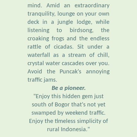
tranquility, lounge on your own
deck in a jungle lodge, while
listening to birdsong, the
croaking frogs and the endless
rattle of cicadas. Sit under a
waterfall as a stream of chill,
crystal water cascades over you.
Avoid the Puncak's annoying
traffic jams.
Be a pioneer.
"Enjoy this hidden gem just
south of Bogor that's not yet
swamped by weekend traffic.
Enjoy the timeless simplicity of
rural Indonesia."
“Everybody needs beauty . . .