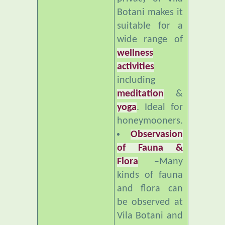
suitable for a
wide range of
wellness
activities
including
meditation
&
yoga
. Ideal for
honeymooners.
Observasion
of Fauna &
Flora
–Many
kinds of fauna
and flora can
be observed at
Vila Botani and
nearby. Ideal
for bird