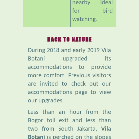
watching.
BACK TO NATURE
During 2018 and early 2019 Vila
Botani upgraded its
accommodations to provide
more comfort. Previous visitors
are invited to check out our
accommodations page to view
our upgrades.
Less than an hour from the
Bogor toll exit and less than
two from South Jakarta,
Vila
Botani
is perched on the slopes
of Mt Salak. It is far from the