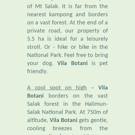
nearest kampong and borders
on a vast forest. At the end of a
private road, our property of
5.5 ha is ideal for a leisurely
stroll. Or - hike or bike in the
National Park. Feel free to bring
your dog.
Vila Botani
is pet
friendly.
A cool spot on high
–
Vila
Botani
borders on the vast
Salak forest in the Halimun-
Salak National Park. At 750m of
altitude,
Vila Botani
gets gentle,
cooling breezes from the
surrounding forests, with temps
fluctuating between 19° and 27°