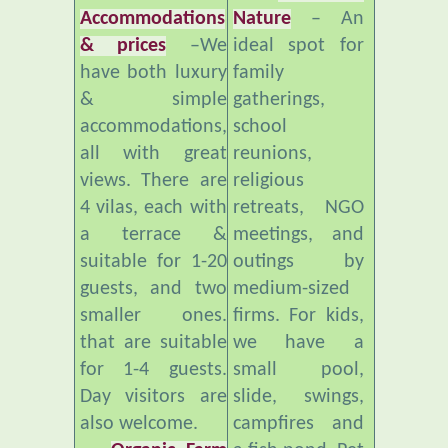
& prices
–We
ideal spot for
have both luxury
family
& simple
gatherings,
accommodations,
school
all with great
reunions,
views. There are
religious
4 vilas, each with
retreats, NGO
a terrace &
meetings, and
suitable for 1-20
outings by
guests, and two
medium-sized
smaller ones.
firms. For kids,
that are suitable
we have a
for 1-4 guests.
small pool,
Day visitors are
slide, swings,
also welcome.
campfires and
Organic Farm
a fish pond. Pet
and Healthy
freindly.