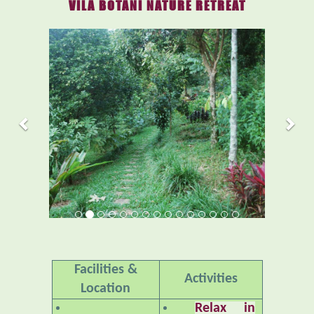
VILA BOTANI NATURE RETREAT
Previous
Nex
Facilities &
Activities
Location
Relax in
Accommodations
Nature
– An