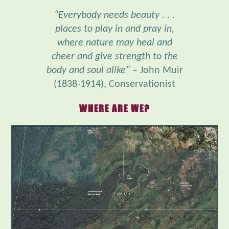
places to play in and pray in,
where nature may heal and
cheer and give strength to the
body and soul alike“
– John Muir
(1838-1914), Conservationist
WHERE ARE WE?