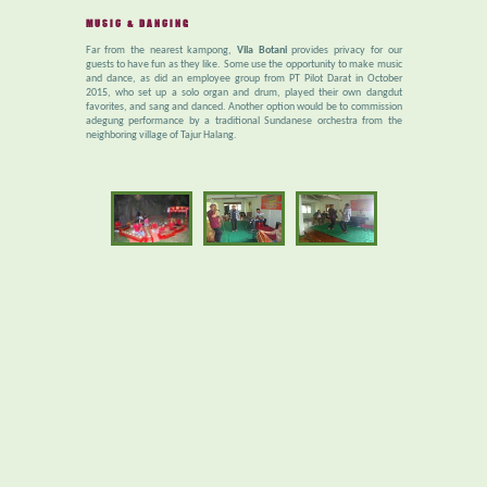
MUSIC & DANCING
Far from the nearest kampong,
Vila Botani
provides privacy for our
guests to have fun as they like. Some use the opportunity to make music
and dance, as did an employee group from PT Pilot Darat in October
2015, who set up a solo organ and drum, played their own dangdut
favorites, and sang and danced. Another option would be to commission
adegung performance by a traditional Sundanese orchestra from the
neighboring village of Tajur Halang.