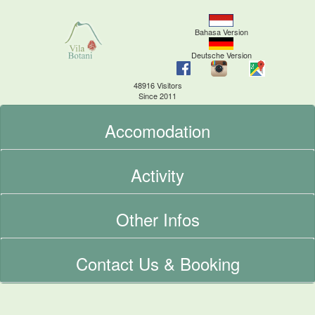
Bahasa Version
Deutsche Version
48916 Visitors
Since 2011
Accomodation
Activity
Other Infos
Contact Us & Booking