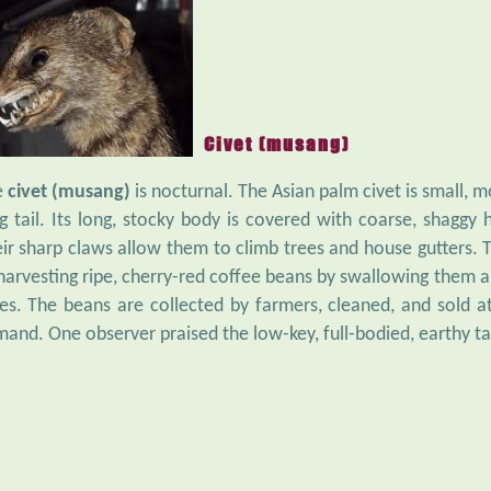
Civet (musang)
e
civet (musang)
is nocturnal. The Asian palm civet is small, m
g tail. Its long, stocky body is covered with coarse, shaggy ha
ir sharp claws allow them to climb trees and house gutters. Th
harvesting ripe, cherry-red coffee beans by swallowing them an
es. The beans are collected by farmers, cleaned, and sold at
and. One observer praised the low-key, full-bodied, earthy ta