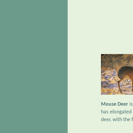
Mouse Deer
is
has elongated c
deer, with the 