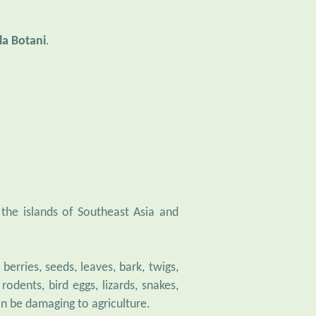
la Botani
.
n the islands of Southeast Asia and
berries, seeds, leaves, bark, twigs,
odents, bird eggs, lizards, snakes,
an be damaging to agriculture.