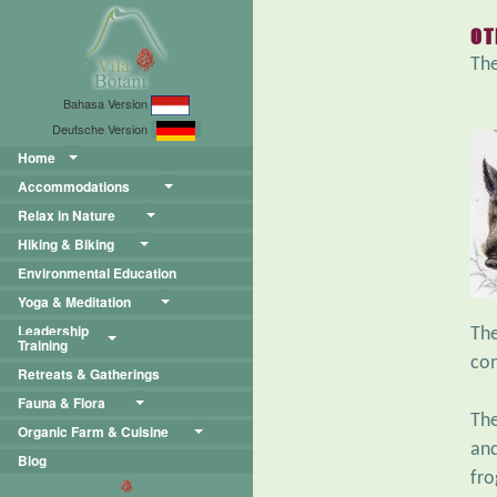
OT
The
Bahasa Version
Deutsche Version
Home
Accommodations
Relax in Nature
Hiking & Biking
Environmental Education
Yoga & Meditation
Leadership
Th
Training
con
Retreats & Gatherings
Fauna & Flora
The
Organic Farm & Cuisine
and
Blog
fro