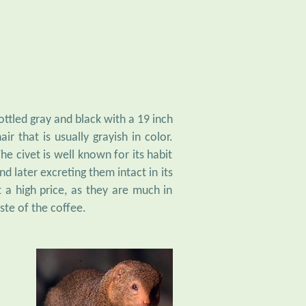
ottled gray and black with a 19 inch
ir that is usually grayish in color.
e civet is well known for its habit
d later excreting them intact in its
 a high price, as they are much in
ste of the coffee.