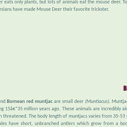
 eats only plants, but lots of animals eat the mouse deer. To 
sians have made Mouse Deer their favorite trickster.
B
nd
Bornean red muntjac
are small deer
(Muntiacus)
. Muntja
g 15â€“35 million years ago. These animals are incredibly al
 threatened. The body length of muntjacs varies from 35-53 i
Males have short, unbranched antlers which grow from a bo