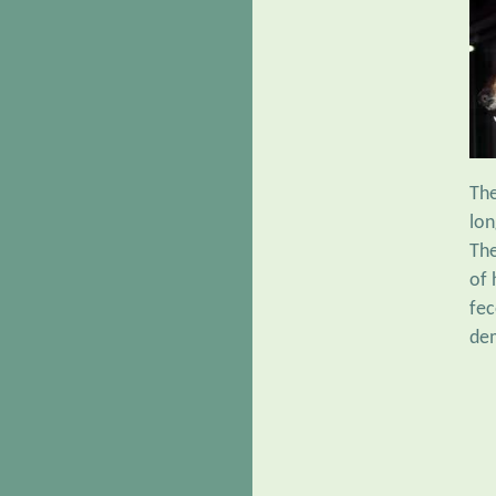
Th
lon
The
of 
fec
dem