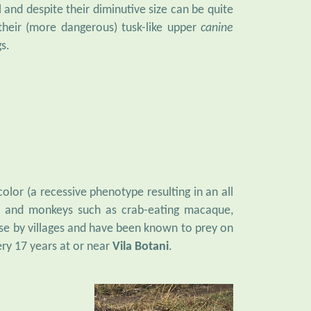
l and despite their diminutive size can be quite
r their (more dangerous) tusk-like upper
canine
s.
olor (a recessive phenotype resulting in an all
er and monkeys such as crab-eating macaque,
lose by villages and have been known to prey on
ery 17 years at or near
Vila Botani
.