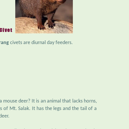
Civet
rang
civets are diurnal day feeders.
 a mouse deer? It is an animal that lacks horns,
s of Mt. Salak. It has the legs and the tail of a
deer.