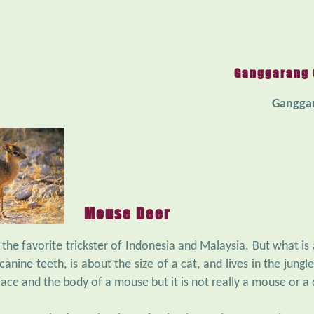
Ganggarang 
Gangga
Mouse Deer
 the favorite trickster of Indonesia and Malaysia. But what is
anine teeth, is about the size of a cat, and lives in the jungle
face and the body of a mouse but it is not really a mouse or a 