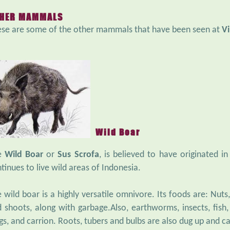
HER MAMMALS
se are some of the other mammals that have been seen at
Vi
Wild Boar
e
Wild Boar
or
Sus Scrofa
, is believed to have originated i
tinues to live wild areas of Indonesia.
 wild boar is a highly versatile omnivore. Its foods are: Nuts, 
 shoots, along with garbage.Also, earthworms, insects, fish, r
gs, and carrion. Roots, tubers and bulbs are also dug up and c