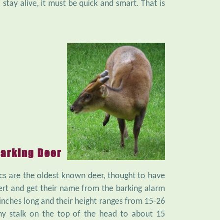
stay alive, it must be quick and smart. That is
arking Deer
cs are the oldest known deer, thought to have
ert and get their name from the barking alarm
nches long and their height ranges from 15-26
ny stalk on the top of the head to about 15