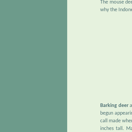
The mouse deer
why the Indone
Barking deer
a
begun appearin
call made when
inches tall. 