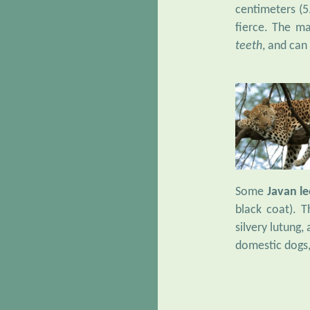
centimeters (5.
fierce. The ma
teeth
, and can
Some
Javan l
black coat). 
silvery lutung,
domestic dogs,