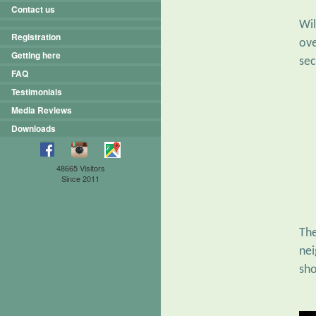
Contact us
Wil
Registration
ove
Getting here
sec
FAQ
Testimonials
Media Reviews
Downloads
48665 Visitors
Since 2011
Th
nei
sho