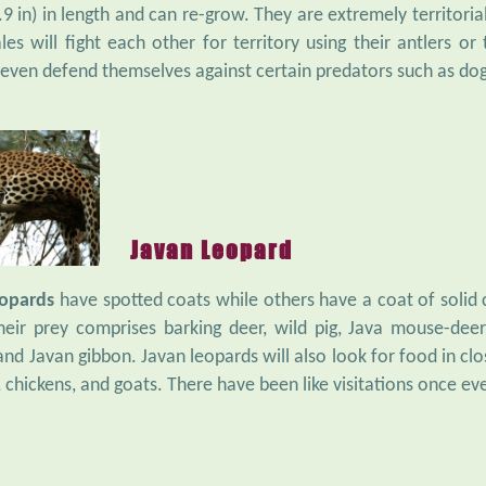
9 in) in length and can re-grow. They are extremely territoria
les will fight each other for territory using their antlers o
 even defend themselves against certain predators such as dog
Javan Leopard
eopards
have spotted coats while others have a coat of solid c
Their prey comprises barking deer, wild pig, Java mouse-de
 and Javan gibbon. Javan leopards will also look for food in c
 chickens, and goats. There have been like visitations once ev