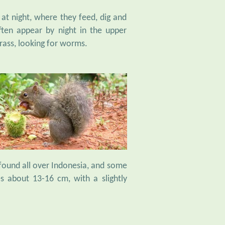
 at night, where they feed, dig and
ten appear by night in the upper
rass, looking for worms.
 found all over Indonesia, and some
es about 13-16 cm, with a slightly