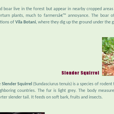
d boar live in the forest but appear in nearby cropped areas
rturn plants, much to farmersâ€™ annoyance. The boar of
tions of
Vila Botani
, where they dig up the ground under the g
Slender Squirrel
e
Slender Squirrel
(Sundasciurus tenuis) is a species of rodent
ghboring countries. The fur is light grey. The body measur
rter slender tail. It feeds on soft bark, fruits and insects.