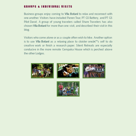
GROUPS & INDIVIDUAL VISITS
Business groups enjoy coming to
Vila Botani
to relax and reconnect with
one another. Visitors have included Panen Tour, PT GS Battery, and PT GS
Pilot Darat. A group of young travelers called Share Travelers has also
chosen
Vila Botani
for more than one visit, and described their visit in this
blog.
Visitors who come alone or as a couple often wish to hike. Another option
is to use
Vila Botani
as a relaxing place to cloister oneâ€™s self to do
creative work or finish a research paper. Silent Retreats are especially
conducive in the more remote Cempaka House which is perched above
the other Lodges.