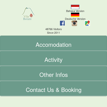
Bahasa Version
Deutsche Version
48766 Visitors
Since 2011
Accomodation
Activity
Other Infos
Contact Us & Booking