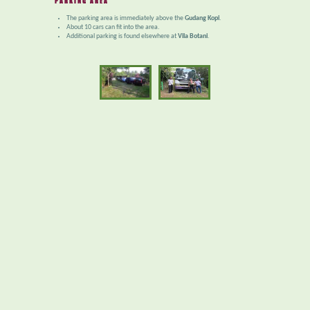
PARKING AREA
The parking area is immediately above the
Gudang Kopi
.
About 10 cars can fit into the area.
Additional parking is found elsewhere at
Vila Botani
.