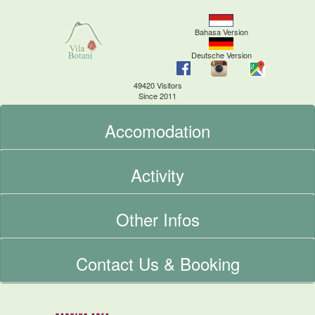
Bahasa Version
Deutsche Version
49420 Visitors
Since 2011
Accomodation
Activity
Other Infos
Contact Us & Booking