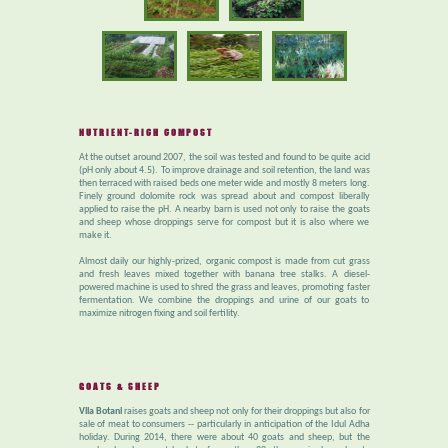
NUTRIENT-RICH COMPOST
At the outset around 2007, the soil was tested and found to be quite acid
(pH only about 4.5). To improve drainage and soil retention, the land was
then terraced with raised beds one meter wide and mostly 8 meters long.
Finely ground dolomite rock was spread about and compost liberally
applied to raise the pH. A nearby barn is used not only to raise the goats
and sheep whose droppings serve for compost but it is also where we
make it.
Almost daily our highly-prized, organic compost is made from cut grass
and fresh leaves mixed together with banana tree stalks. A diesel-
powered machine is used to shred the grass and leaves, promoting faster
fermentation. We combine the droppings and urine of our goats to
maximize nitrogen fixing and soil fertility.
GOATS & SHEEP
Vila Botani
raises goats and sheep not only for their droppings but also for
sale of meat to consumers -- particularly in anticipation of the Idul Adha
holiday. During 2014, there were about 40 goats and sheep, but the