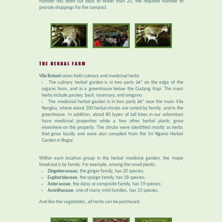
number has been cut back to fewer than 20, the required number to
provide droppings for the compost.
THE HERBAL FARM
Vila Botani
raises both culinary and medicinal herbs.
The culinary herbal garden is in two parts â€“ on the edge of the
organic farm, and in a greenhouse below the Gudang Kopi. The main
herbs include parsley, basil, rosemary, and oregano.
The medicinal herbal garden is in two parts â€“ near the main Vila
Nangka, where about 200 herbal shrubs are sorted by family, and in the
greenhouse. In addition, about 80 types of tall trees in our arboretum
have medicinal properties while a few other herbal plants grow
elsewhere on the property. The shrubs were identified mostly as herbs
that grow locally and were also compiled from the Sri Nganis Herbal
Garden in Bogor.
Within each location group in the herbal medicine garden, the major
breakout is by family. For example, among the small plants:
Zingeberaceae
, the ginger family, has 20 species;
Euphorbiaceae
, the spurge family, has 18 species;
Asteraceae
, the daisy or composite family, has 19 species:
Aconthaceae
, one of many mint families, has 12 species.
And like the vegetables, all herbs can be purchased.