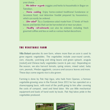
your choice.
We deliver organic
veggies and herbs to households in Bogor on
Tuesdays.
Home cooking
. Enjoy home-cooked traditional Sundanese or
Javanese food, real â€œslow foodâ€ prepared by housewives,
which can easily be ordered.
Like salad?
Try a Sundanese salad made from 17 kinds of fresh
leaves and berries that can be harvested at or near our place.
Healthy refreshments
can also be ordered, including fresh
gourmet coffee and tea as well as various herbal decoctions.
THE VEGETABLE FARM
Villa Botani
operates its own farm, where more than an acre is used to
grow organic vegetables. The vegetables include year-round carrots,
corn, chayote, yard-long and string beans and green spinach, arugula
[rocket] and Chinese leafy vegetables (secim & pak coy). Depending on
the season, we also harvest tomato, spring onions, mixed salad, baby
corn, peanuts, Medan eggplants, cassava and cassava leaves and more.
These days some organic rice is also grown.
Farming is done by Pak Haji Agus, who hails from Cipanas, a famous
vegetable-growing area in the Puncak.Since 2011 he has operated on a
sharecropping basis, with most of the profit going to him after covering
the costs of compost, seed and hired labor. We use little mechanical
equipment and loads of hand work by locals. Pak Haji takes pride in the
vegetables produced.