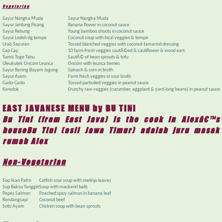
Vegetarian
Sayur Nangka Muda
Sayur Nangka Muda
Sayur Jantung Pisang
Banana flower in coconut sauce
Sayur Rebung
Young bamboo shoots in coconut sauce
Sayur Lodeh dg tempe
Coconut soup with local veggies & tempe
Urab Sayuran
Tossed blanched veggies with coconut-tamarind dressing
Cap Cay
10 farm-fresh veggies sautÃ©ed & cauliflower & wood ears
Tumis Toge Tahu
SautÃ© of bean sprouts & tofu
Uleukutek Oncom Leunca
Oncom with leunca berries
Sayur Bening Bayem Jagung
Spinach & corn in broth
Sayur Asem
Farm fresh veggies in sour broth
Gado-Gado
Tossed parboiled veggies in peanut sauce
Karedok
Crunchy raw veggies (cucumber, eggplant & yard-long beans) in peanut sauce
EAST JAVANESE MENU by BU TINI
Bu Tini (from East Java) is the cook in Alexâ€™s
houseBu Tini (asli Jawa Timur) adalah juru masak
rumah Alex
Non-Vegetarian
Sop Ikan Patin
Catfish sour soup with melinjo leaves
Sop Bakso Tenggiri
Soup with mackerel balls
Pepes Salmon
Poached spicy salmon in banana leaf
Rendangsapi
Coconut beef
Soto Ayam
Chicken soup with bean sprouts