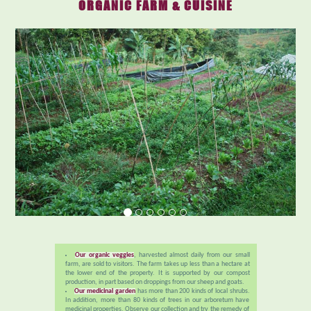
ORGANIC FARM & CUISINE
Our organic veggies
, harvested almost daily from our small
farm, are sold to visitors. The farm takes up less than a hectare at
the lower end of the property. It is supported by our compost
production, in part based on droppings from our sheep and goats.
Our medicinal garden
has more than 200 kinds of local shrubs.
In addition, more than 80 kinds of trees in our arboretum have
medicinal properties. Observe our collection and try the remedy of