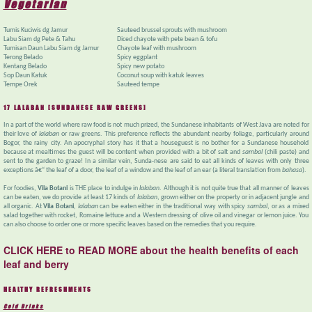
Vegetarian
Tumis Kuciwis dg Jamur
Sauteed brussel sprouts with mushroom
Labu Siam dg Pete & Tahu
Diced chayote with pete bean & tofu
Tumisan Daun Labu Siam dg Jamur
Chayote leaf with mushroom
Terong Belado
Spicy eggplant
Kentang Belado
Spicy new potato
Sop Daun Katuk
Coconut soup with katuk leaves
Tempe Orek
Sauteed tempe
17 LALABAN [SUNDANESE RAW GREENS]
In a part of the world where raw food is not much prized, the Sundanese inhabitants of West Java are noted for
their love of
lalaban
or raw greens. This preference reflects the abundant nearby foliage, particularly around
Bogor, the rainy city. An apocryphal story has it that a houseguest is no bother for a Sundanese household
because at mealtimes the guest will be content when provided with a bit of salt and
sambal
(chili paste) and
sent to the garden to graze! In a similar vein, Sunda-nese are said to eat all kinds of leaves with only three
exceptions â€“ the leaf of a door, the leaf of a window and the leaf of an ear (a literal translation from
bahasa
).
For foodies,
Vila Botani
is THE place to indulge in
lalaban
. Although it is not quite true that all manner of leaves
can be eaten, we do provide at least 17 kinds of
lalaban
, grown either on the property or in adjacent jungle and
all organic. At
Vila Botani
,
lalaban
can be eaten either in the traditional way with spicy
sambal
, or as a mixed
salad together with rocket, Romaine lettuce and a Western dressing of olive oil and vinegar or lemon juice. You
can also choose to order one or more specific leaves based on the remedies that you require.
CLICK HERE to READ MORE about the health benefits of each
leaf and berry
HEALTHY REFRESHMENTS
Cold Drinks