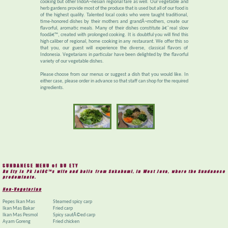
cooking but other IndoÂ¬nesian regional fare as well. Our vegetable and
herb gardens provide most of the produce that is used but all of our food is
of the highest quality. Talented local cooks who were taught traditional,
time-honored dishes by their mothers and grandÂ¬mothers, create our
flavorful, aromatic meals. Many of their dishes constitute â€˜real slow
foodâ€™, created with prolonged cooking. It is doubtful you will find this
high caliber of regional, home cooking in any restaurant. We offer this so
that you, our guest will experience the diverse, classical flavors of
Indonesia. Vegetarians in particular have been delighted by the flavorful
variety of our vegetable dishes.
Please choose from our menus or suggest a dish that you would like. In
either case, please order in advance so that staff can shop for the required
ingredients.
SUNDANESE MENU of BU ETY
Bu Ety is Pk Jaiâ€™s wife and hails from Sukabumi, in West Java, where the Sundanese
predominate.
Non-Vegetarian
Pepes Ikan Mas
Steamed spicy carp
Ikan Mas Bakar
Fried carp
Ikan Mas Pesmol
Spicy sautÃ©ed carp
Ayam Goreng
Fried chicken