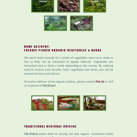
HOME DELIVERY:
FRESHLY PICKED ORGANIC VEGETABLES & HERBS
We plant small amounts of a variety of vegetables once every week or
two so they can be harvested at regular intervals. Vegetables are
harvested once or twice a week depending on the season. By ordering
early to reserve your favorite, fresh vegetables and herbs, you will be
assured we have not sold out.
To receive delivery of our organic produce, please contact
Pak Jai
or visit
us in person at
Vila Botani
.
TRADITIONAL REGIONAL CUISINE
Vila Botani
prides itself on serving not only organic, Sundanese home