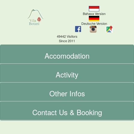
Bahasa Version
Deutsche Version
49442 Visitors
Since 2011
Accomodation
Activity
Other Infos
Contact Us & Booking