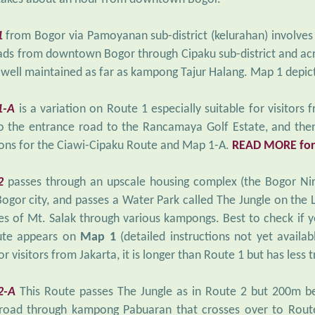
1
from Bogor via Pamoyanan sub-district (kelurahan) involves
ads from downtown Bogor through Cipaku sub-district and acr
 well maintained as far as kampong Tajur Halang. Map 1 depic
1-A
is a variation on Route 1 especially suitable for visitors 
o the entrance road to the Rancamaya Golf Estate, and then
ions for the Ciawi-Cipaku Route and Map 1-A.
READ MORE for
2
passes through an upscale housing complex (the Bogor Ni
Bogor city, and passes a Water Park called The Jungle on the
es of Mt. Salak through various kampongs. Best to check if yo
ute appears on
Map 1
(detailed instructions not yet availab
r visitors from Jakarta, it is longer than Route 1 but has less tr
2-A
This Route passes The Jungle as in Route 2 but 200m b
road through kampong Pabuaran that crosses over to Rout