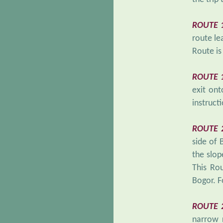
ROUTE 
route le
Route is
ROUTE 
exit ont
instruct
ROUTE 
side of 
the slop
This Ro
Bogor. Fo
ROUTE 
narrow 