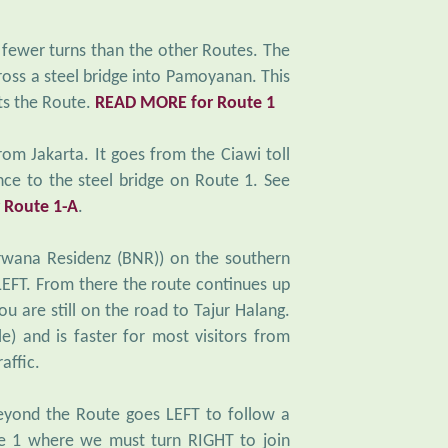
 fewer turns than the other Routes. The
oss a steel bridge into Pamoyanan. This
ts the Route.
READ MORE for Route 1
from Jakarta. It goes from the Ciawi toll
ce to the steel bridge on Route 1. See
 Route 1-A
.
rwana Residenz (BNR)) on the southern
 LEFT. From there the route continues up
u are still on the road to Tajur Halang.
le) and is faster for most visitors from
affic.
eyond the Route goes LEFT to follow a
e 1 where we must turn RIGHT to join