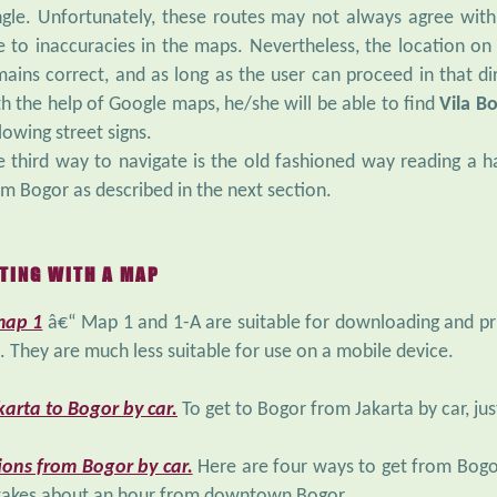
ngle. Unfortunately, these routes may not always agree wit
e to inaccuracies in the maps. Nevertheless, the location 
mains correct, and as long as the user can proceed in that 
th the help of Google maps, he/she will be able to find
Vila B
lowing street signs.
e third way to navigate is the old fashioned way reading a h
m Bogor as described in the next section.
TING WITH A MAP
map 1
â€“ Map 1 and 1-A are suitable for downloading and prin
p. They are much less suitable for use on a mobile device.
arta to Bogor by car.
To get to Bogor from Jakarta by car, jus
ions from Bogor by car.
Here are four ways to get from Bogo
 takes about an hour from downtown Bogor.