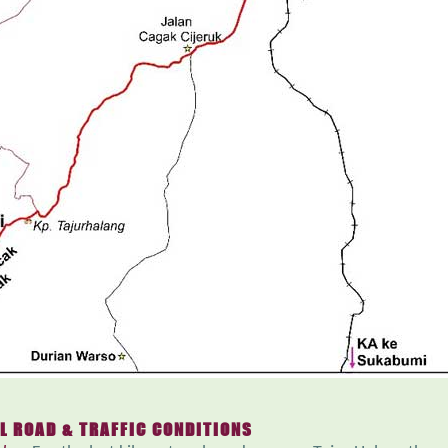
L ROAD & TRAFFIC CONDITIONS