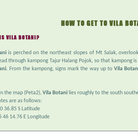
HOW TO GET TO VILA BOT
IS VILA BOTANI?
ani
is perched on the northeast slopes of Mt Salak, overlooki
ead through kampong Tajur Halang Pojok, so that kampong is
ani
. From the kampong, signs mark the way up to
Vila Botan
in the map (Peta2),
Vila Botani
lies roughly to the south sout
tes are as follows:
0 36.85 S Latitude
6 46 14.76 E Longitude