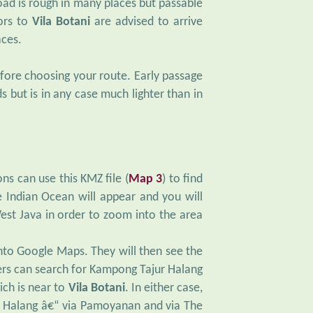
oad is rough in many places but passable
tors to
Vila Botani
are advised to arrive
aces.
efore choosing your route. Early passage
s but is in any case much lighter than in
ns can use this KMZ file (
Map 3
) to find
 Indian Ocean will appear and you will
est Java in order to zoom into the area
nto Google Maps. They will then see the
sers can search for Kampong Tajur Halang
ich is near to
Vila Botani
. In either case,
ur Halang â€“ via Pamoyanan and via The