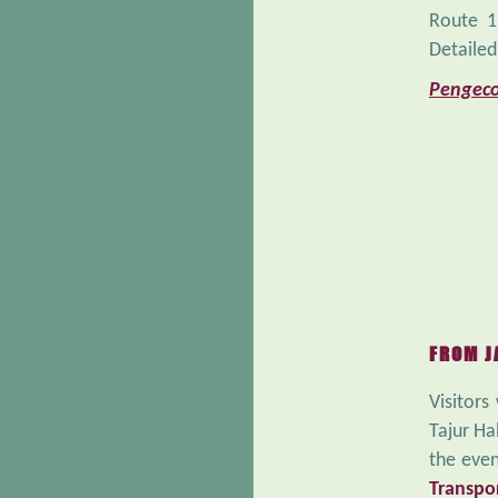
Route 1
Detailed
Pengeco
FROM J
Visitors
Tajur Ha
the even
Transpo