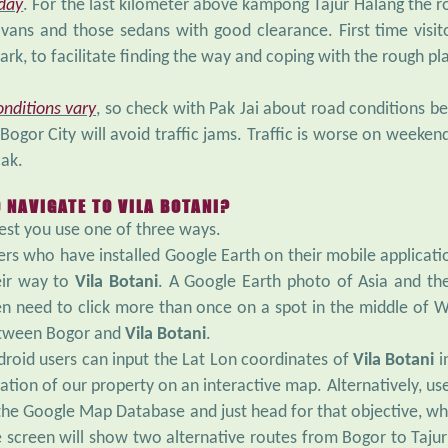
 day
. For the last kilometer above kampong Tajur Halang the r
vans and those sedans with good clearance. First time visi
ark, to facilitate finding the way and coping with the rough pl
onditions vary
, so check with Pak Jai about road conditions b
Bogor City will avoid traffic jams. Traffic is worse on weekend
ak.
 NAVIGATE TO VILA BOTANI?
st you use one of three ways.
rs who have installed Google Earth on their mobile applicatio
eir way to
Vila Botani
. A Google Earth photo of Asia and the
en need to click more than once on a spot in the middle of W
tween Bogor and
Vila Botani
.
droid users can input the Lat Lon coordinates of
Vila Botani
i
ation of our property on an interactive map. Alternatively, u
 the Google Map Database and just head for that objective, wh
e screen will show two alternative routes from Bogor to Taj