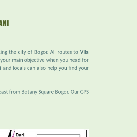
ANI
ng the city of Bogor. All routes to
Vila
 your main objective when you head for
i
and locals can also help you find your
heast from Botany Square Bogor. Our GPS