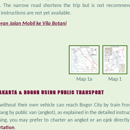
. The narrow road shortens the trip but is not recommende
 instructions are not yet available.
ran Jalan Mobil ke Vila Botani
Map 1a
Map 1
AKARTA & BOGOR USING PUBLIC TRANSPORT
 without their own vehicle can reach Bogor City by train f
lang by public van (angkot), as explained in the detailed instruc
ing, you may prefer to charter an angkot or an ojek directl
rtation
.