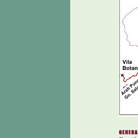
GENERA