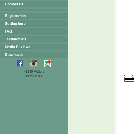
Contact us
Registration
Getting here
FAQ
Testimonials
Media Reviews
Downloads
48859 Visitors
Since 2011