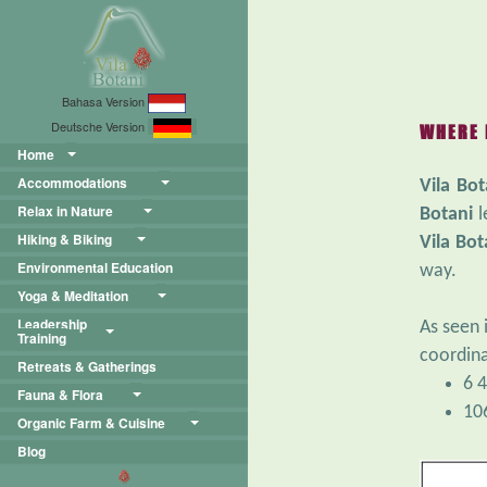
Bahasa Version
Deutsche Version
WHERE 
Home
Accommodations
Vila Bot
Relax in Nature
Botani
l
Hiking & Biking
Vila Bot
Environmental Education
way.
Yoga & Meditation
Leadership
As seen 
Training
coordina
Retreats & Gatherings
6 4
Fauna & Flora
10
Organic Farm & Cuisine
Blog