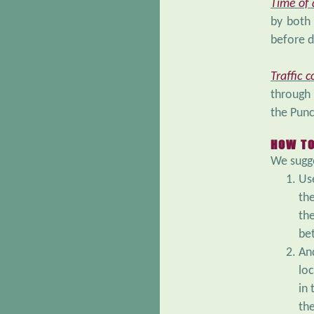
Time of
by both 
before d
Traffic c
through 
the Punc
HOW TO
We sugge
Use
th
th
be
An
loc
in
th