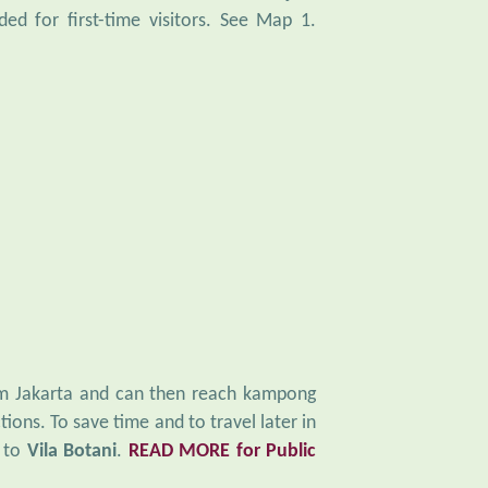
d for first-time visitors. See Map 1.
rom Jakarta and can then reach kampong
tions. To save time and to travel later in
y to
Vila Botani
.
READ MORE for Public