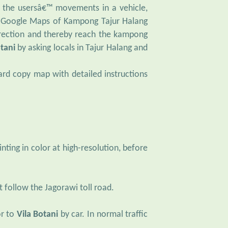
h the usersâ€™ movements in a vehicle,
on Google Maps of Kampong Tajur Halang
direction and thereby reach the kampong
otani
by asking locals in Tajur Halang and
ard copy map with detailed instructions
ting in color at high-resolution, before
t follow the Jagorawi toll road.
r to
Vila Botani
by car. In normal traffic