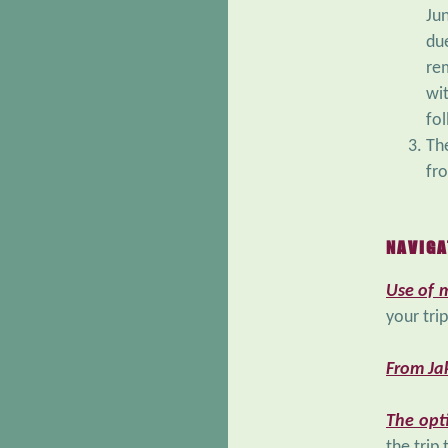
Ju
du
re
wi
fol
Th
fro
NAVIGA
Use of 
your tri
From Jak
The opt
the trip