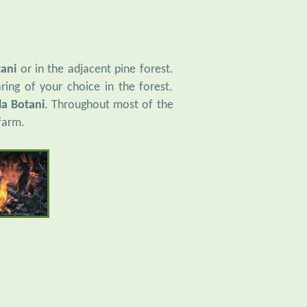
tani
or in the adjacent pine forest.
ring of your choice in the forest.
la Botani
. Throughout most of the
farm.