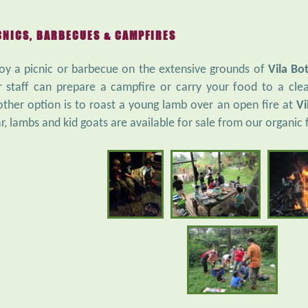
CNICS, BARBECUES & CAMPFIRES
oy a picnic or barbecue on the extensive grounds of
Vila Bo
 staff can prepare a campfire or carry your food to a clea
ther option is to roast a young lamb over an open fire at
Vi
r, lambs and kid goats are available for sale from our organic 