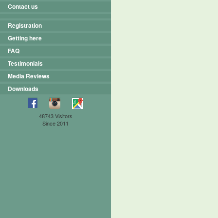
Contact us
Registration
Getting here
FAQ
Testimonials
Media Reviews
Downloads
48743 Visitors
Since 2011