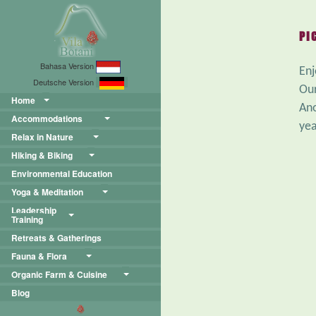
PI
Bahasa Version
Enj
Deutsche Version
Our
Home
Ano
Accommodations
yea
Relax in Nature
Hiking & Biking
Environmental Education
Yoga & Meditation
Leadership
Training
Retreats & Gatherings
Fauna & Flora
Organic Farm & Cuisine
Blog