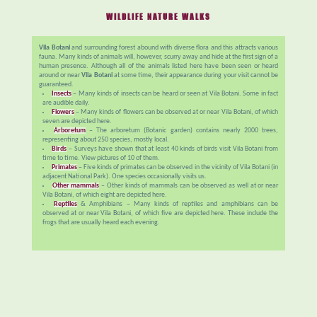
WILDLIFE NATURE WALKS
Vila Botani
and surrounding forest abound with diverse flora and this attracts various
fauna. Many kinds of animals will, however, scurry away and hide at the first sign of a
human presence. Although all of the animals listed here have been seen or heard
around or near
Vila Botani
at some time, their appearance during your visit cannot be
guaranteed.
Insects
– Many kinds of insects can be heard or seen at Vila Botani. Some in fact
are audible daily.
Flowers
– Many kinds of flowers can be observed at or near Vila Botani, of which
seven are depicted here.
Arboretum
– The arboretum (Botanic garden) contains nearly 2000 trees,
representing about 250 species, mostly local.
Birds
– Surveys have shown that at least 40 kinds of birds visit Vila Botani from
time to time. View pictures of 10 of them.
Primates
– Five kinds of primates can be observed in the vicinity of Vila Botani (in
adjacent National Park). One species occasionally visits us.
Other mammals
– Other kinds of mammals can be observed as well at or near
Vila Botani, of which eight are depicted here.
Reptiles
& Amphibians – Many kinds of reptiles and amphibians can be
observed at or near Vila Botani, of which five are depicted here. These include the
frogs that are usually heard each evening.