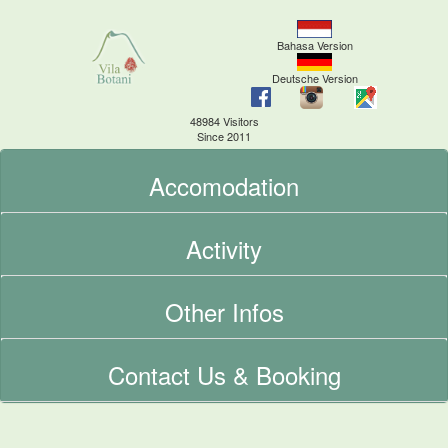
Bahasa Version
Deutsche Version
48984 Visitors
Since 2011
Accomodation
Activity
Other Infos
Contact Us & Booking