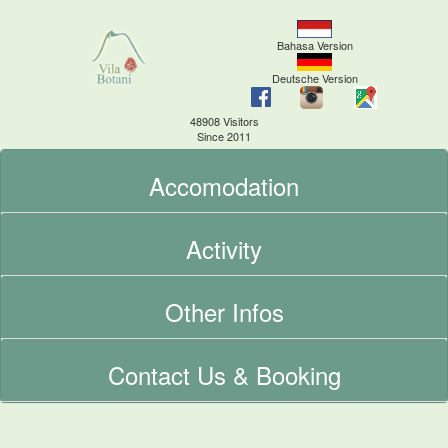
Bahasa Version
Deutsche Version
48908 Visitors
Since 2011
Accomodation
Activity
Other Infos
Contact Us & Booking