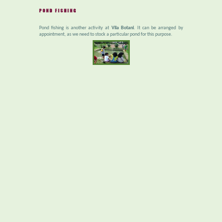
POND FISHING
Pond fishing is another activity at
Vila Botani
. It can be arranged by
appointment, as we need to stock a particular pond for this purpose.